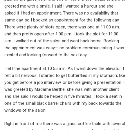
greeted me with a smile. I said I wanted a haircut and she
asked if I had an appointment. There was no availability that
same day, so I booked an appointment for the following day.
There were plenty of slots open, there was one at 11:00 a.m.
and then pretty open after 1:00 p.m. I took the slot for 11:00
a.m. I walked out of the salon and went back home. Booking
the appointment was easy— no problem communicating. I was
excited and looking forward to the next day.
I left the apartment at 10:55 a.m. As I went down the elevator, I
felt a bit nervous. I started to get butterflies in my stomach; like
you get before a job interview, or before giving a presentation. I
was greeted by Madame Berthe, she was with another client
and she said I would be helped in five minutes. I took a seat in
one of the small black barrel chairs with my back towards the
windows of the salon.
Right in front of me there was a glass coffee table with several