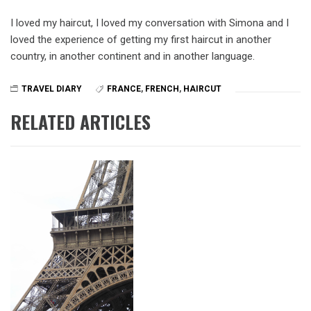
I loved my haircut, I loved my conversation with Simona and I
loved the experience of getting my first haircut in another
country, in another continent and in another language.
TRAVEL DIARY
FRANCE
,
FRENCH
,
HAIRCUT
RELATED ARTICLES