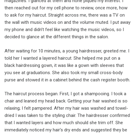
magazines. I glanced at them and none piqued my interest. I
then reached out for my cell phone to review, once more, how
to ask for my haircut. Straight across me, there was a TV on
the wall with music videos on and the volume muted. I put away
my phone and didn’t feel like watching the music videos, so I
decided to glance at the different things in the salon.
After waiting for 10 minutes, a young hairdresser, greeted me. I
told her I wanted a layered haircut. She helped me put on a
black hairdressing gown, it was like a gown with sleeves that
you see at graduations. She also took my small cross-body
purse and stowed it in a cabinet behind the cash register booth.
The haircut process began. First, I got a shampooing. I took a
chair and leaned my head back. Getting your hair washed is so
relaxing; I felt pampered. After my hair was washed and towel-
dried I was taken to the styling chair. The hairdresser confirmed
that I wanted layers and how much should she trim off. She
immediately noticed my hair’s dry ends and suggested they be