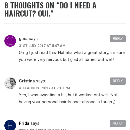
8 THOUGHTS ON “
DO I NEED A
HAIRCUT? OUI.
”
gina
says:
REPLY
31ST JULY 2017 AT 5:47 AM
Omg I just read this. Hahaha what a great story, Im sure
you were very nervous but glad all turned out well!
Cristina
says:
REPLY
4TH AUGUST 2017 AT 7:18 PM
Yes, I was sweating a bit, but it worked out well. Not
having your personal hairdresser abroad is tough ;).
Frida
says:
REPLY