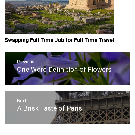
Swapping Full Time Job for Full Time Travel
Post
navigation
Previous
One Word Definition of Flowers
Previous
post:
Next
A Brisk Taste of Paris
Next
post: