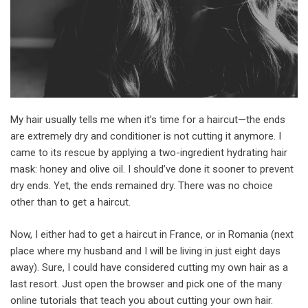
My hair usually tells me when it’s time for a haircut—the ends
are extremely dry and conditioner is not cutting it anymore. I
came to its rescue by applying a two-ingredient hydrating hair
mask: honey and olive oil. I should’ve done it sooner to prevent
dry ends. Yet, the ends remained dry. There was no choice
other than to get a haircut.
Now, I either had to get a haircut in France, or in Romania (next
place where my husband and I will be living in just eight days
away). Sure, I could have considered cutting my own hair as a
last resort. Just open the browser and pick one of the many
online tutorials that teach you about cutting your own hair.