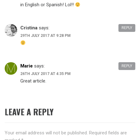
in English or Spanish! Lol!!
Cristina
says:
REPLY
29TH JULY 2017 AT 9:28 PM
Marie
says:
REPLY
26TH JULY 2017 AT 4:35 PM
Great article.
LEAVE A REPLY
Your email address will not be published.
Required fields are