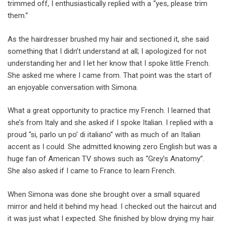
trimmed off, I enthusiastically replied with a “yes, please trim
them.”
As the hairdresser brushed my hair and sectioned it, she said
something that I didn’t understand at all; I apologized for not
understanding her and I let her know that I spoke little French.
She asked me where I came from. That point was the start of
an enjoyable conversation with Simona.
What a great opportunity to practice my French. I learned that
she’s from Italy and she asked if I spoke Italian. I replied with a
proud “si, parlo un po’ di italiano” with as much of an Italian
accent as I could. She admitted knowing zero English but was a
huge fan of American TV shows such as “Grey’s Anatomy”.
She also asked if I came to France to learn French.
When Simona was done she brought over a small squared
mirror and held it behind my head. I checked out the haircut and
it was just what I expected. She finished by blow drying my hair.