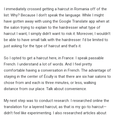
I immediately crossed getting a haircut in Romania off of the
list. Why? Because I don’t speak the language. While I might
have gotten away with using the Google Translate app when at
the salon trying to explain to the hairdresser what type of
haircut I want, I simply didn’t want to risk it. Moreover, I wouldn’t
be able to have small talk with the hairdresser. I’d be limited to
just asking for the type of haircut and that’s it.
So I opted to get a haircut here, in France. I speak passable
French. I understand a lot of words. And I feel pretty
comfortable having a conversation in French. The advantage of
staying in the center of Écully is that there are six hair salons to
chose from and each is three minutes, or less, walking
distance from our place. Talk about convenience.
My next step was to conduct research. I researched online the
translation for a layered haircut, as that is my go-to haircut—
didn’t feel like experimenting. I also researched articles about