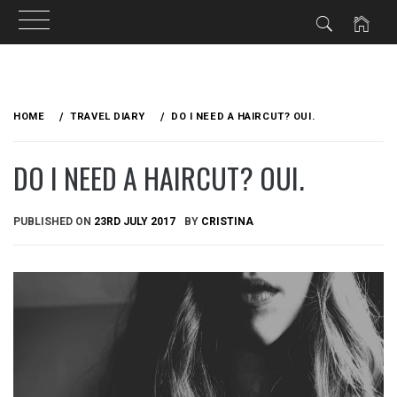
Skip
to
HOME
TRAVEL DIARY
DO I NEED A HAIRCUT? OUI.
content
DO I NEED A HAIRCUT? OUI.
PUBLISHED ON
23RD JULY 2017
BY
CRISTINA