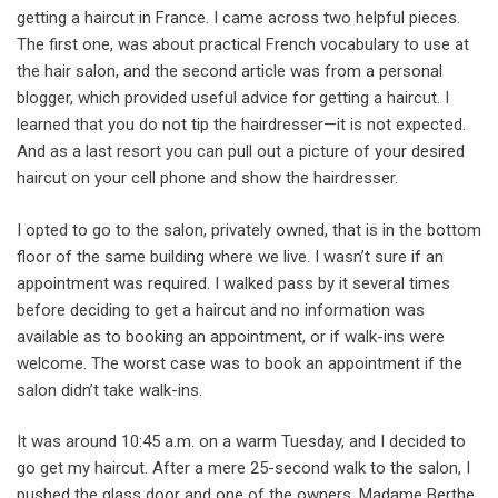
getting a haircut in France. I came across two helpful pieces.
The first one, was about practical French vocabulary to use at
the hair salon, and the second article was from a personal
blogger, which provided useful advice for getting a haircut. I
learned that you do not tip the hairdresser—it is not expected.
And as a last resort you can pull out a picture of your desired
haircut on your cell phone and show the hairdresser.
I opted to go to the salon, privately owned, that is in the bottom
floor of the same building where we live. I wasn’t sure if an
appointment was required. I walked pass by it several times
before deciding to get a haircut and no information was
available as to booking an appointment, or if walk-ins were
welcome. The worst case was to book an appointment if the
salon didn’t take walk-ins.
It was around 10:45 a.m. on a warm Tuesday, and I decided to
go get my haircut. After a mere 25-second walk to the salon, I
pushed the glass door and one of the owners, Madame Berthe,