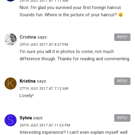
29TH JULY 2017 AT 1:11 AM
Nice. I’m glad you survived your first foreign haircut.
Sounds fun. Where is the picture of your haircut?
Cristina
says:
REPLY
29TH JULY 2017 AT 8:27 PM
I’m sure you will it in photos to come, not much
difference though. Thanks for reading and commenting.
Kristina
says:
REPLY
27TH JULY 2017 AT 7:12 AM
Lovely!
Sylvia
says:
REPLY
26TH JULY 2017 AT 11:53 PM
Interesting experience!! I can’t even explain myself well