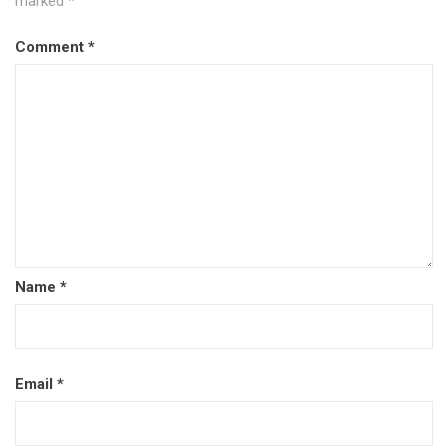
marked
*
Comment
*
Name
*
Email
*