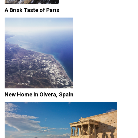
A Brisk Taste of Paris
New Home in Olvera, Spain