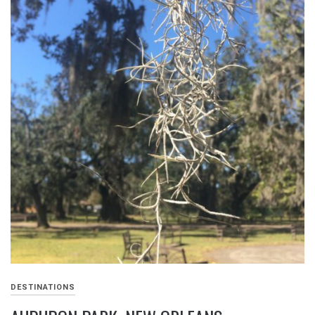
DESTINATIONS