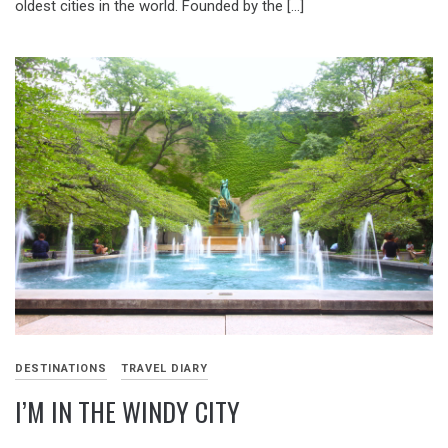
oldest cities in the world. Founded by the […]
DESTINATIONS
TRAVEL DIARY
I’M IN THE WINDY CITY