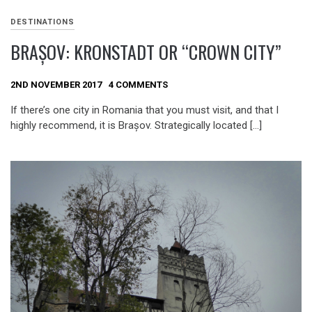
DESTINATIONS
BRAȘOV: KRONSTADT OR “CROWN CITY”
2ND NOVEMBER 2017
4 COMMENTS
If there’s one city in Romania that you must visit, and that I
highly recommend, it is Brașov. Strategically located […]