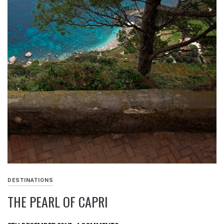
DESTINATIONS
THE PEARL OF CAPRI