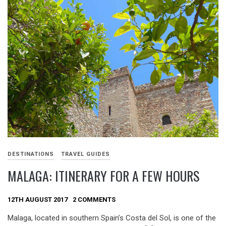
DESTINATIONS
TRAVEL GUIDES
MALAGA: ITINERARY FOR A FEW HOURS
12TH AUGUST 2017
2 COMMENTS
Malaga, located in southern Spain’s Costa del Sol, is one of the