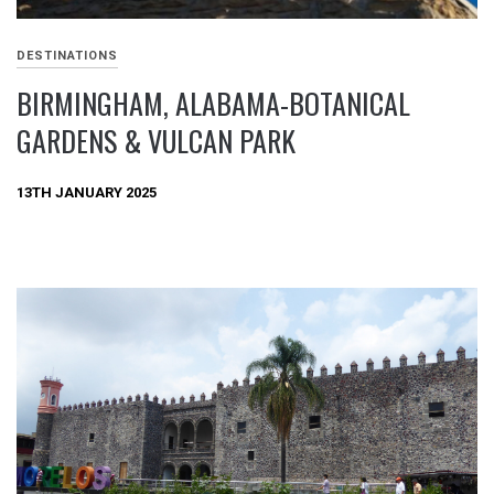
DESTINATIONS
BIRMINGHAM, ALABAMA-BOTANICAL
GARDENS & VULCAN PARK
13TH JANUARY 2025