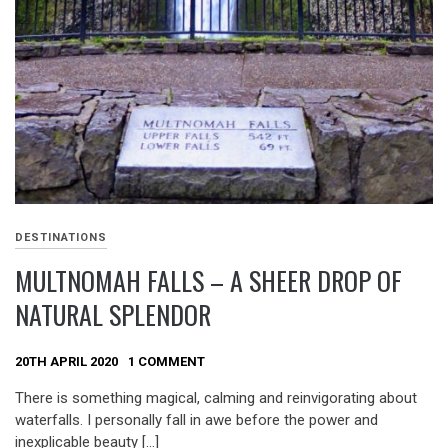
DESTINATIONS
MULTNOMAH FALLS – A SHEER DROP OF
NATURAL SPLENDOR
20TH APRIL 2020
1 COMMENT
There is something magical, calming and reinvigorating about
waterfalls. I personally fall in awe before the power and
inexplicable beauty […]