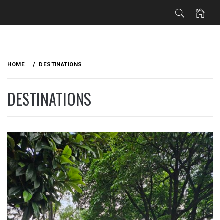
Skip
to
HOME
DESTINATIONS
content
DESTINATIONS