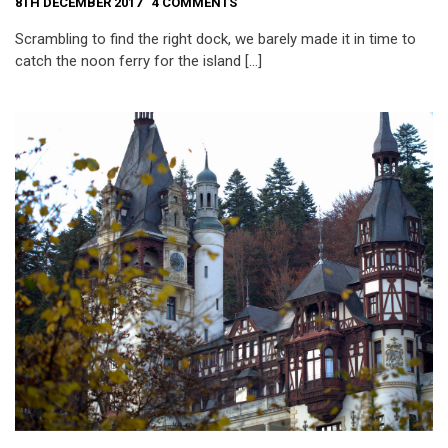
8TH DECEMBER 2017
4 COMMENTS
Scrambling to find the right dock, we barely made it in time to
catch the noon ferry for the island […]