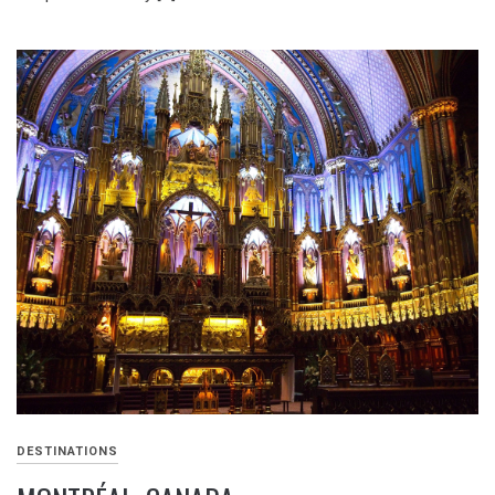
DESTINATIONS