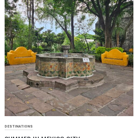
DESTINATIONS