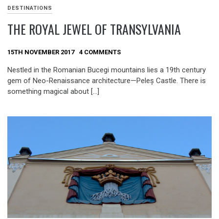
DESTINATIONS
THE ROYAL JEWEL OF TRANSYLVANIA
15TH NOVEMBER 2017
4 COMMENTS
Nestled in the Romanian Bucegi mountains lies a 19th century
gem of Neo-Renaissance architecture—Peleș Castle. There is
something magical about […]