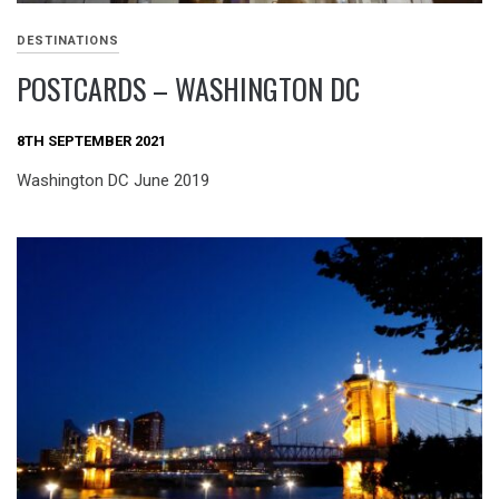
DESTINATIONS
POSTCARDS – WASHINGTON DC
8TH SEPTEMBER 2021
Washington DC June 2019