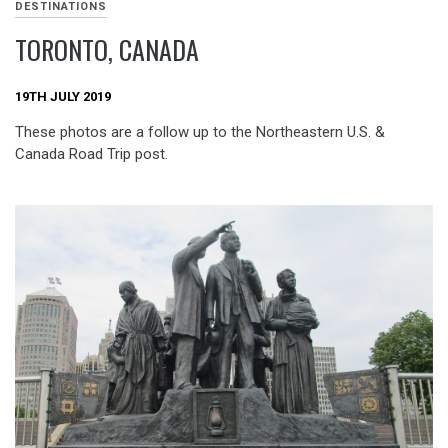
DESTINATIONS
TORONTO, CANADA
19TH JULY 2019
These photos are a follow up to the Northeastern U.S. &
Canada Road Trip post.