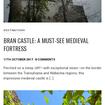
DESTINATIONS
BRAN CASTLE: A MUST-SEE MEDIEVAL
FORTRESS
11TH OCTOBER 2017
8 COMMENTS
Perched on a steep cliff—with exceptional views—on the border
between the Transylvania and Wallachia regions, this
impressive medieval castle is […]