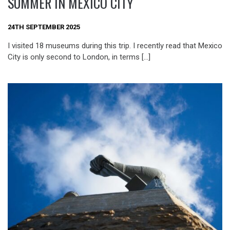
SUMMER IN MEXICO CITY
24TH SEPTEMBER 2025
I visited 18 museums during this trip. I recently read that Mexico
City is only second to London, in terms […]