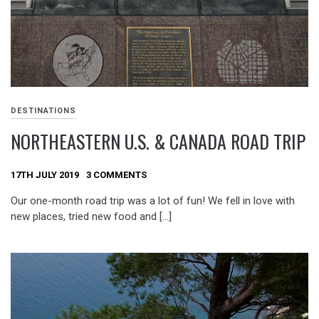
DESTINATIONS
NORTHEASTERN U.S. & CANADA ROAD TRIP
17TH JULY 2019
3 COMMENTS
Our one-month road trip was a lot of fun! We fell in love with
new places, tried new food and […]