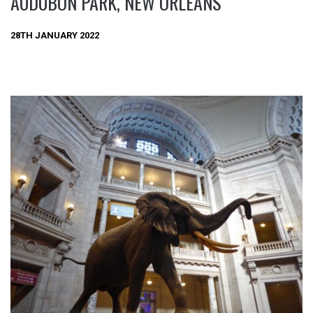
AUDUBON PARK, NEW ORLEANS
28TH JANUARY 2022