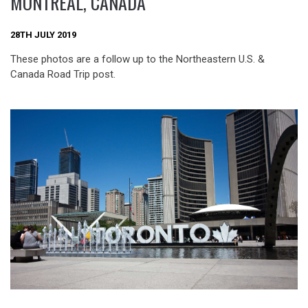
MONTRÉAL, CANADA
28TH JULY 2019
These photos are a follow up to the Northeastern U.S. &
Canada Road Trip post.