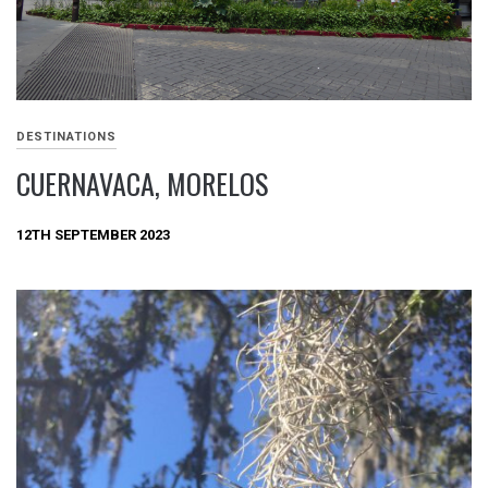
DESTINATIONS
CUERNAVACA, MORELOS
12TH SEPTEMBER 2023