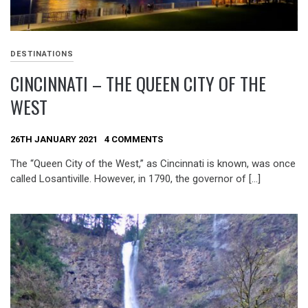
DESTINATIONS
CINCINNATI – THE QUEEN CITY OF THE
WEST
26TH JANUARY 2021
4 COMMENTS
The “Queen City of the West,” as Cincinnati is known, was once
called Losantiville. However, in 1790, the governor of […]