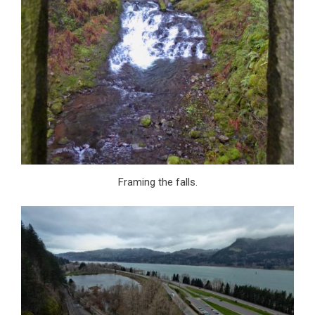
Framing the falls.