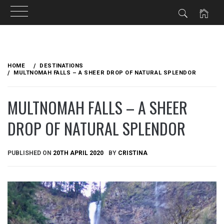
Skip
to
HOME
DESTINATIONS
content
MULTNOMAH FALLS – A SHEER DROP OF NATURAL SPLENDOR
MULTNOMAH FALLS – A SHEER
DROP OF NATURAL SPLENDOR
PUBLISHED ON
20TH APRIL 2020
BY
CRISTINA