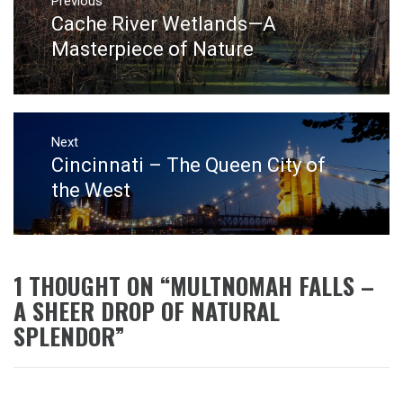
navigation
Previous
Cache River Wetlands—A
Previous
post:
Masterpiece of Nature
Next
Cincinnati – The Queen City of
Next
post:
the West
1 THOUGHT ON “
MULTNOMAH FALLS –
A SHEER DROP OF NATURAL
SPLENDOR
”