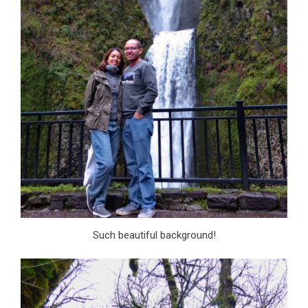
Such beautiful background!