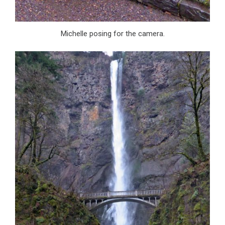
Michelle posing for the camera.