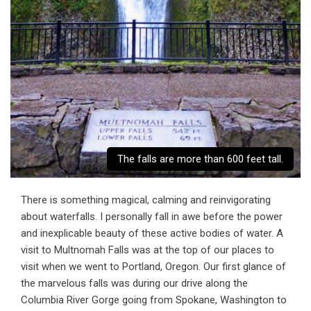
The falls are more than 600 feet tall.
There is something magical, calming and reinvigorating
about waterfalls. I personally fall in awe before the power
and inexplicable beauty of these active bodies of water. A
visit to Multnomah Falls was at the top of our places to
visit when we went to Portland, Oregon. Our first glance of
the marvelous falls was during our drive along the
Columbia River Gorge going from Spokane, Washington to