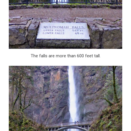
The falls are more than 600 feet tall.