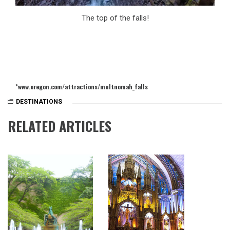
The top of the falls!
*www.oregon.com/attractions/multnomah_falls
DESTINATIONS
RELATED ARTICLES