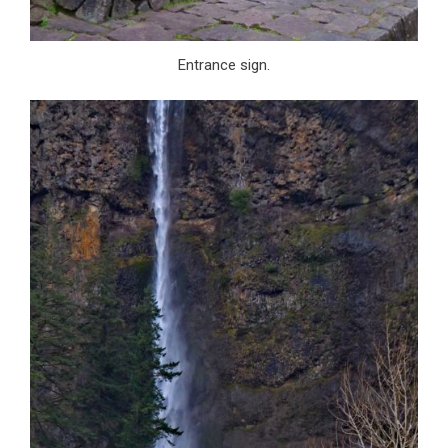
Entrance sign.