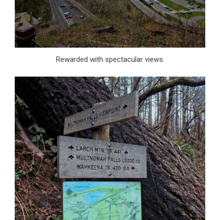
Rewarded with spectacular views.