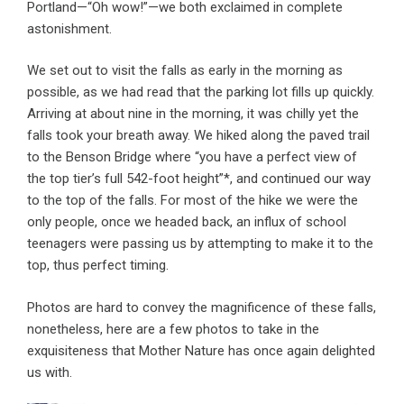
Portland—“Oh wow!”—we both exclaimed in complete
astonishment.
We set out to visit the falls as early in the morning as
possible, as we had read that the parking lot fills up quickly.
Arriving at about nine in the morning, it was chilly yet the
falls took your breath away. We hiked along the paved trail
to the Benson Bridge where “you have a perfect view of
the top tier’s full 542-foot height”*, and continued our way
to the top of the falls. For most of the hike we were the
only people, once we headed back, an influx of school
teenagers were passing us by attempting to make it to the
top, thus perfect timing.
Photos are hard to convey the magnificence of these falls,
nonetheless, here are a few photos to take in the
exquisiteness that Mother Nature has once again delighted
us with.