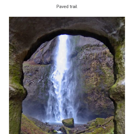
Paved trail.