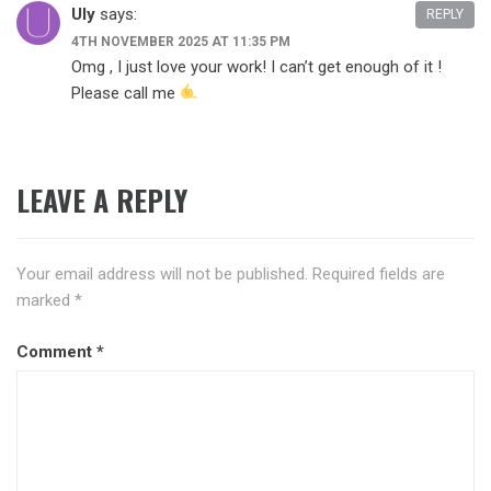
Uly
says:
REPLY
4TH NOVEMBER 2025 AT 11:35 PM
Omg , I just love your work! I can’t get enough of it !
Please call me
LEAVE A REPLY
Your email address will not be published.
Required fields are
marked
*
Comment
*