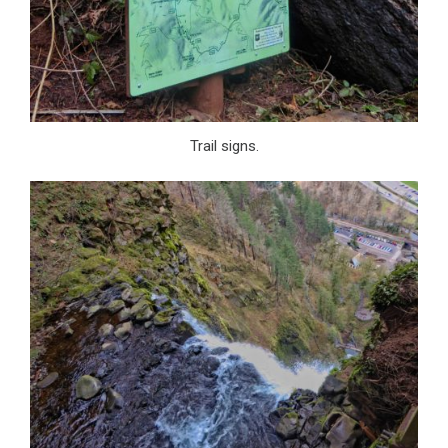
Trail signs.