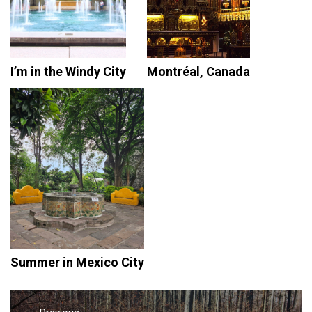
I’m in the Windy City
Montréal, Canada
Summer in Mexico City
Post