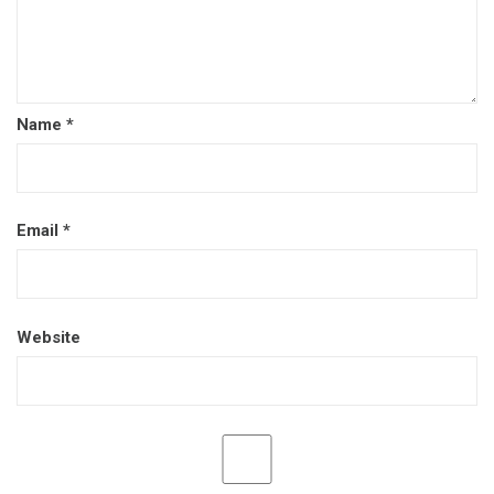
Name
*
Email
*
Website