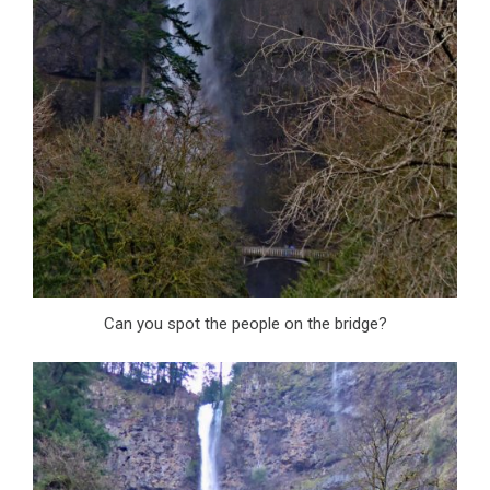
Can you spot the people on the bridge?