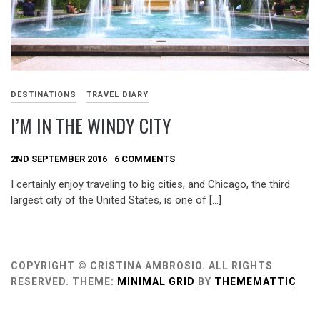
DESTINATIONS
TRAVEL DIARY
I’M IN THE WINDY CITY
2ND SEPTEMBER 2016
6 COMMENTS
I certainly enjoy traveling to big cities, and Chicago, the third
largest city of the United States, is one of […]
COPYRIGHT © CRISTINA AMBROSIO. ALL RIGHTS
RESERVED.
THEME:
MINIMAL GRID
BY
THEMEMATTIC