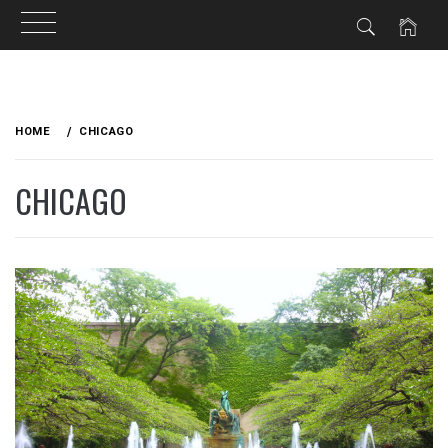
Skip
to
HOME
CHICAGO
content
CHICAGO